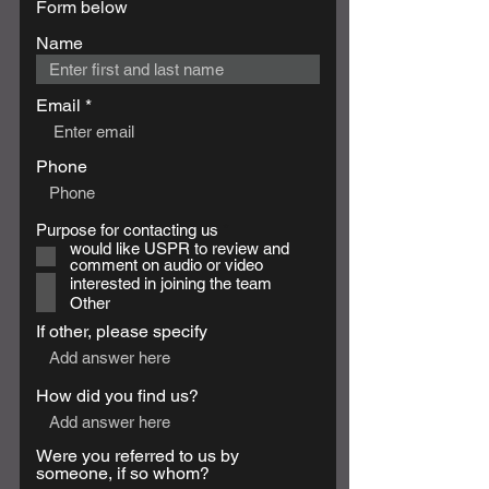
Form below
Name
Email
Phone
R
Purpose for contacting us
*
e
would like USPR to review and
q
comment on audio or video
u
interested in joining the team
i
Other
r
e
If other, please specify
d
How did you find us?
Were you referred to us by
someone, if so whom?