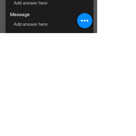
Message
SUBMIT
© 2024 US Paranormal Research |