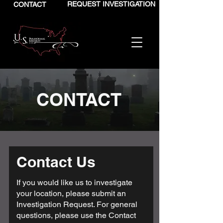
REQUEST INVESTIGATION
CONTACT
CONTACT
Contact Us
If you would like us to investigate
your location, please submit an
Investigation Request
. For general
questions, please use the Contact