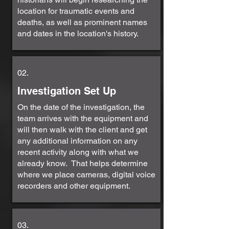
location for traumatic events and
deaths, as well as prominent names
and dates in the location's history.
02.
Investigation Set Up
On the date of the investigation, the
team arrives with the equipment and
will then walk with the client and get
any additional information on any
recent activity along with what we
already know. That helps determine
where we place cameras, digital voice
recorders and other equipment.
03.