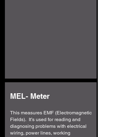
MEL- Meter
This measures EMF (Electromagnetic
Fields). It’s used for reading and
diagnosing problems with electrical
wiring, power lines, working