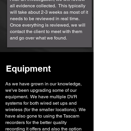
all evidence collected. This typically
will take about 2-3 weeks as most of it
needs to be reviewed in real time.
Once everything is reviewed, we will
contact the client to meet with them
and go over what we found.
Equipment
As we have grown in our knowledge,
we've been upgrading some of our
equipment. We have multiple DVR
systems for both wired set ups and
wireless (for the smaller locations). We
have also gone to using the Tascam
recorders for the better quality
recording it offers and also the option