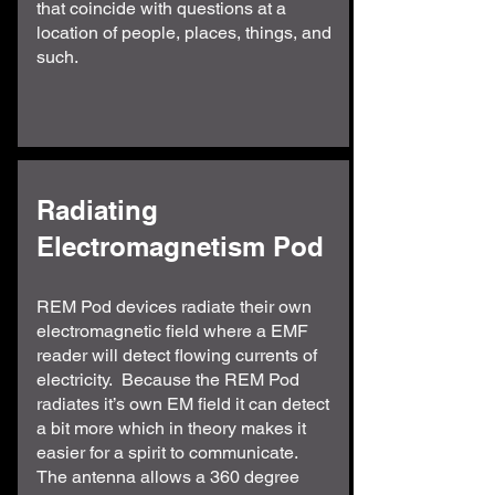
that coincide with questions at a
location of people, places, things, and
such.
Radiating
Electromagnetism Pod
REM Pod devices radiate their own
electromagnetic field where a EMF
reader will detect flowing currents of
electricity. Because the REM Pod
radiates it’s own EM field it can detect
a bit more which in theory makes it
easier for a spirit to communicate.
The antenna allows a 360 degree