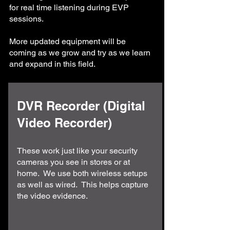
for real time listening during EVP
sessions.
More updated equipment will be
coming as we grow and try as we learn
and expand in this field.
DVR Recorder (Digital
Video Recorder)
These work just like your security
cameras you see in stores or at
home. We use both wireless setups
as well as wired. This helps capture
the video evidence.