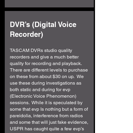
DVR’s (Digital Voice
Recorder)
TASCAM DVRs studio quality
recorders and give a much better
quality for recording and playback.
There are different levels to purchase
on these from about $30 on up. We
use these during investigations as
both static and during for evp
(Electronic Voice Phenomenon)
sessions. While it is speculated by
some that evp Is nothing but a form of
pareidolia, interference from radios
and some that will just fake evidence,
USPR has caught quite a few evp’s