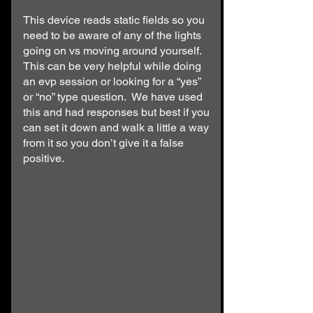
This device reads static fields so you
need to be aware of any of the lights
going on vs moving around yourself.
This can be very helpful while doing
an evp session or looking for a “yes”
or “no” type question. We have used
this and had responses but best if you
can set it down and walk a little a way
from it so you don’t give it a false
positive.