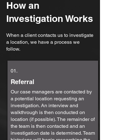
How an
Investigation Works
When a client contacts us to investigate
a location, we have a process we
follow.
01.
Referral
Our case managers are contacted by
a potential location requesting an
investigation. An interview and
walkthrough is then conducted on
location (if possible). The remainder of
the team is then contacted and an
investigation date is determined. Team
historians will begin researching the