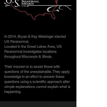
In 2014, Bryan & Kay Meisinger started
US Paranormal.
Located in the Great Lakes Area, US
Paranormal investigates locations
throughout Wisconsin & Illinois.
Their mission is to assist those with
questions of the unexplainable. They apply
knowledge in an effort to answer these
questions using a scientific approach after
simple explanations cannot explain what is
happening.