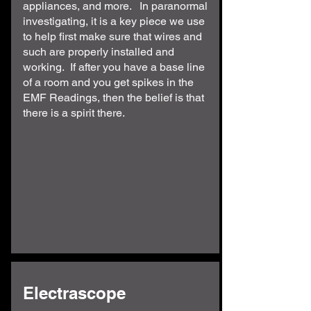
appliances, and more. In paranormal
investigating, it is a key piece we use
to help first make sure that wires and
such are properly installed and
working. If after you have a base line
of a room and you get spikes in the
EMF Readings, then the belief is that
there is a spirit there.
Electrascope