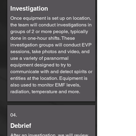
Investigation
Once equipment is set up on location,
the team will conduct investigations in
groups of 2 or more people, typically
done in one-hour shifts. These
investigation groups will conduct EVP
sessions, take photos and video, and
use a variety of paranormal
equipment designed to try to
communicate with and detect spirits or
entities at the location. Equipment is
also used to monitor EMF levels,
radiation, temperature and more.
04.
Debrief
After an investigation, we will review