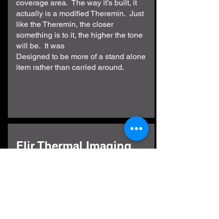
coverage area. The way it’s built, it
actually is a modified Theremin. Just
like the Theremin, the closer
something is to it, the higher the tone
will be. It was
Designed to be more of a stand alone
item rather than carried around.
Flir Thermal Imaging
While these cameras can help
determine warm or cold spots. During
an investigation, you need to
understand how they work so you
don’t get a false positive. If you point