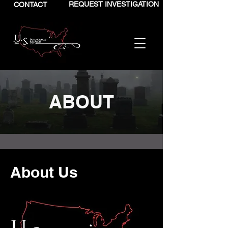
REQUEST INVESTIGATION
CONTACT
ABOUT
About Us