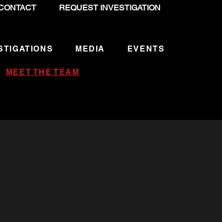
CONTACT
REQUEST INVESTIGATION
STIGATIONS
MEDIA
EVENTS
MEET THE TEAM