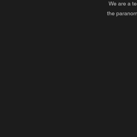
We are a te
the paranor