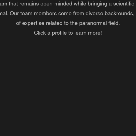
am that remains open-minded while bringing a scientific
mal. Our team members come from diverse backrounds, 
of expertise related to the paranormal field.
Click a profile to learn more!