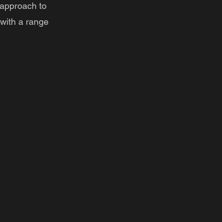
 approach to
with a range