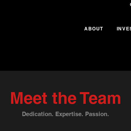
ABOUT
INVE
Meet the Team
Dedication. Expertise. Passion.