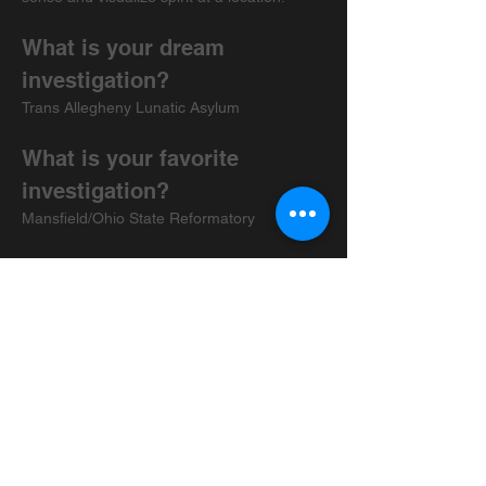
What is your dream 
investigation?
Trans Allegheny Lunatic Asylum
What is your favorite 
investigation?
Mansfield/Ohio State Reformatory
Media recommendations?
Why Files
What made you choose 
USPR over other groups out 
there?
The group is like a big family, and we all 
have a deep respect for each-other, and 
our passions for the paranormal. The 