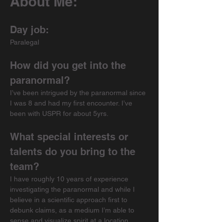
About Me:
Day job:
Paralegal
How did you get into the 
paranormal?
I’ve been intrigued by the paranormal since 
I was 8 and had my first encounter. I’ve 
been with USPR for about 5yrs.
What special interests or 
talents do you bring to the 
team?
I have roughly 10 years of experience 
investigating the paranormal and while I 
believe in a scientific approach first to 
debunk claims, as a medium I’m able to 
sense and visualize spirit at a location.