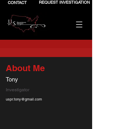
REQUEST INVESTIGATION
CONTACT
About Me
Tony
Investigator
uspr.tony@gmail.com