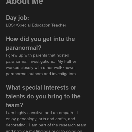
About Me
Day job:
LBS1/Special Education Teacher
How did you get into the 
paranormal?  
I grew up with parents that hosted 
paranormal investigations.  My Father 
worked closely with other well-known 
paranormal authors and investigators.
What special interests or 
talents do you bring to the 
team?  
I am highly sensitive and an empath.  I 
enjoy genealogy, arts and crafts, and 
decorating.  I am part of the research team 
and provide my findings prior to going on 