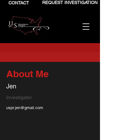
REQUEST INVESTIGATION
CONTACT
About Me
Jen
Investigator
uspr.jen@gmail.com