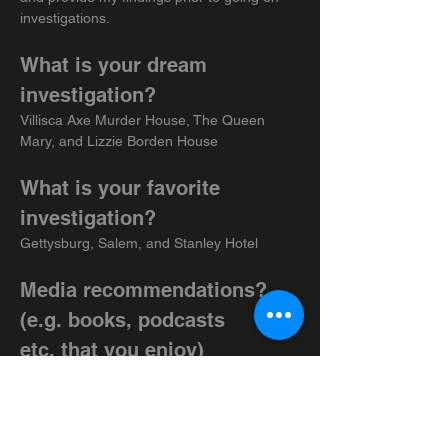
investigations.
What is your dream 
investigation?
Villisca Axe Murder House, The Queen 
Mary, and Lizzie Borden House
What is your favorite 
investigation?
Gettysburg, Salem, and Stanley Hotel
Media recommendations? 
(e.g. books, podcasts 
etc.
 that you enjoy)
Podcasts: American Haunting, The Spiritual 
Rabbit Hole, and Haunting History
Shows: Dead Files, Expedition X, Project 
Fear, and Ghosts and Grit