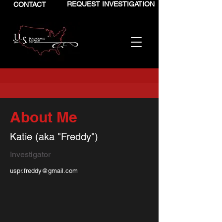
REQUEST INVESTIGATION
CONTACT
About Me
Katie (aka "Freddy")
Investigator
uspr.freddy@gmail.com