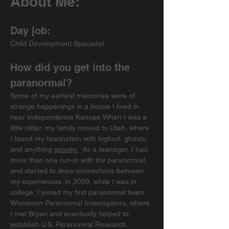
About Me:
Day job:
Child Development Specialist
How did you get into the 
paranormal?
Some of my earliest memories were of 
strange happenings in a house I lived in 
near Independence Kansas. When I was a 
little older, my family moved to Utah, where 
I found my fascination with bigfoot, ghosts, 
and anything 
spooky.
As a teenager, I had 
more than one run-in with the paranormal, 
and started to draw connections between 
my experiences. In 2009, while I was in 
college, I joined my first paranormal team, 
Wisconsin Paranormal Investigators, where 
I met Bryan and eventually helped to 
establish U.S. Paranormal Research. 