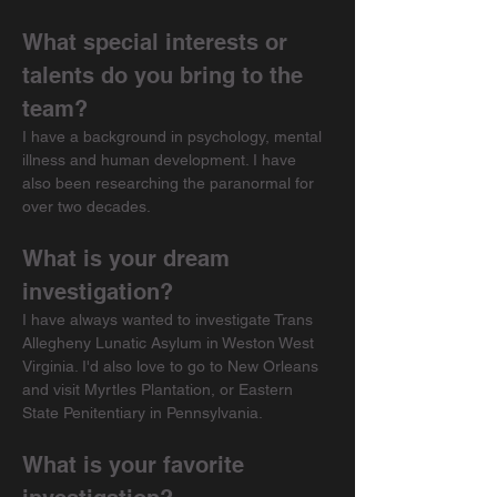
What special interests or 
talents do you bring to the 
team?
I have a background in psychology, mental 
illness and human development. I have 
also been researching the paranormal for 
over two decades.
What is your dream 
investigation?
I have always wanted to investigate Trans 
Allegheny Lunatic Asylum in Weston West 
Virginia. I'd also love to go to New Orleans 
and visit Myrtles Plantation, or Eastern 
State Penitentiary in Pennsylvania.
What is your favorite 