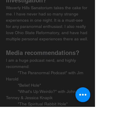
investigation?
Waverly Hills Sanatorium takes the cake for 
me. I have never had so many strange 
experiences in one night. It is a must-see 
for any paranormal enthusiast. I also really 
love Ohio State Reformatory, and have had 
multiple personal experiences there as well.
Media recommendations?
I am a huge podcast nerd, and highly 
recommend:
	"The Paranormal Podcast" with Jim 
Harold
	"Belief Hole"
	"What's Up Weirdo?" with John E.L. 
Tenney & Jessica Knapik
	"The Spiritual Rabbit Hole"
	"Sasquatch Chronicles"
For books, I really like:
	"Spook: Science Tackles the Afterlife" 
by Mary Roach