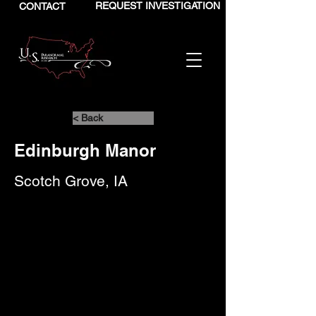
REQUEST INVESTIGATION
CONTACT
< Back
Edinburgh Manor
Scotch Grove, IA