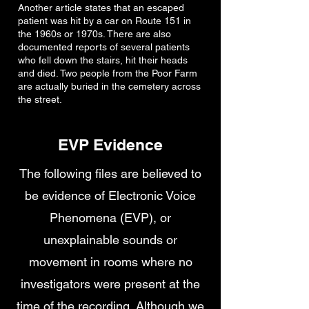
Another article states that an escaped
patient was hit by a car on Route 151 in
the 1960s or 1970s. There are also
documented reports of several patients
who fell down the stairs, hit their heads
and died. Two people from the Poor Farm
are actually buried in the cemetery across
the street.
EVP Evidence
The following files are believed to
be evidence of Electronic Voice
Phenomena (EVP), or
unexplainable sounds or
movement in rooms where no
investigators were present at the
time of the recording. Although we