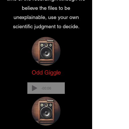
believe the files to be
unexplainable, use your own
scientific judgment to decide.
Odd Giggle
-00:06