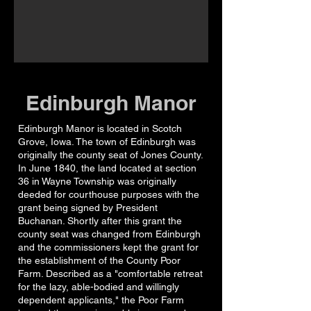
Edinburgh Manor
Edinburgh Manor is located in Scotch
Grove, Iowa. The town of Edinburgh was
originally the county seat of Jones County.
In June 1840, the land located at section
36 in Wayne Township was originally
deeded for courthouse purposes with the
grant being signed by President
Buchanan. Shortly after this grant the
county seat was changed from Edinburgh
and the commissioners kept the grant for
the establishment of the County Poor
Farm. Described as a "comfortable retreat
for the lazy, able-bodied and willingly
dependent applicants," the Poor Farm