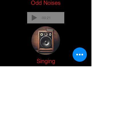
Odd Noises
-00:21
Singing
-00:27
No audio recorded