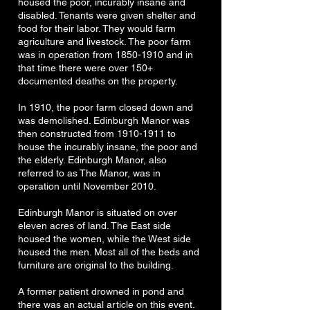
housed the poor, incurably insane and
disabled. Tenants were given shelter and
food for their labor. They would farm
agriculture and livestock. The poor farm
was in operation from
1850-1910
and in
that time there were over 150+
documented deaths on the property.
In 1910, the poor farm closed down and
was demolished. Edinburgh Manor was
then constructed from
1910-1911
to
house the incurably insane, the poor and
the elderly. Edinburgh Manor, also
referred to as The Manor, was in
operation until November 2010.
Edinburgh Manor is situated on over
eleven acres of land. The East side
housed the women, while the West side
housed the men. Most all of the beds and
furniture are original to the building.
A former patient drowned in pond and
there was an actual article on this event.