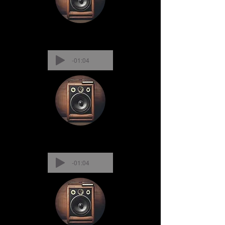
-01:04
-01:04