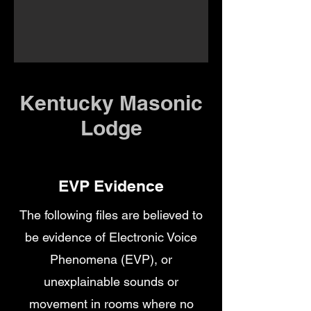
Kentucky Masonic
Lodge
EVP Evidence
The following files are believed to
be evidence of Electronic Voice
Phenomena (EVP), or
unexplainable sounds or
movement in rooms where no