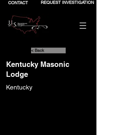
REQUEST INVESTIGATION
CONTACT
< Back
Kentucky Masonic
Lodge
Kentucky