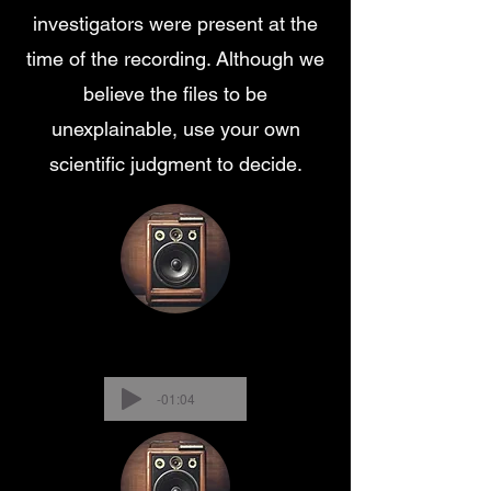
investigators were present at the
time of the recording. Although we
believe the files to be
unexplainable, use your own
scientific judgment to decide.
-01:04