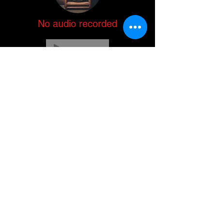
No audio recorded
-00:04
No audio recorded
-00:04