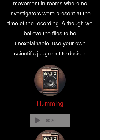
movement in rooms where no
investigators were present at the
time of the recording. Although we
believe the files to be
unexplainable, use your own
scientific judgment to decide.
Humming
-00:20