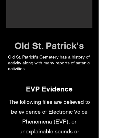
Old St. Patrick's
Old St. Patrick's Cemetery has a history of
activity along with many reports of satanic
activities.
EVP Evidence
The following files are believed to
be evidence of Electronic Voice
Phenomena (EVP), or
unexplainable sounds or