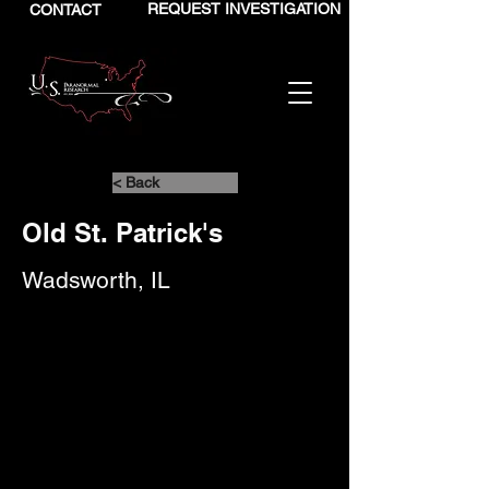
REQUEST INVESTIGATION
CONTACT
< Back
Old St. Patrick's
Wadsworth, IL