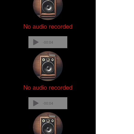
No audio recorded
-00:04
No audio recorded
-00:04