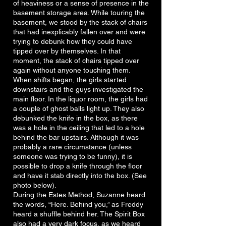
of heaviness or a sense of presence in the
basement storage area. While touring the
basement, we stood by the stack of chairs
that had inexplicably fallen over and were
trying to debunk how they could have
tipped over by themselves. In that
moment, the stack of chairs tipped over
again without anyone touching them.
When shifts began, the girls started
downstairs and the guys investigated the
main floor. In the liquor room, the girls had
a couple of ghost balls light up. They also
debunked the knife in the box, as there
was a hole in the ceiling that led to a hole
behind the bar upstairs. Although it was
probably a rare circumstance (unless
someone was trying to be funny), it is
possible to drop a knife through the floor
and have it stab directly into the box. (See
photo below).
During the Estes Method, Suzanne heard
the words, “Here. Behind you,” as Freddy
heard a shuffle behind her. The Spirit Box
also had a very dark focus, as we heard