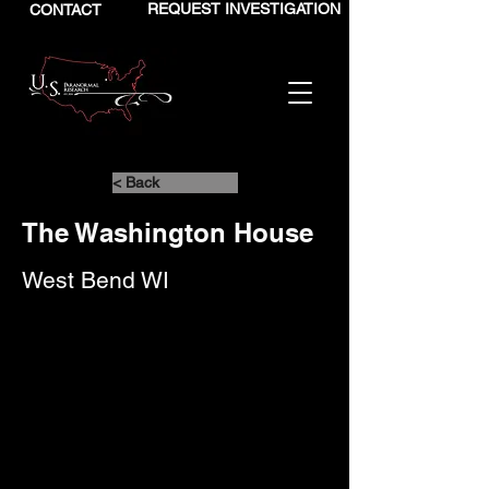
REQUEST INVESTIGATION
CONTACT
< Back
The Washington House
West Bend WI