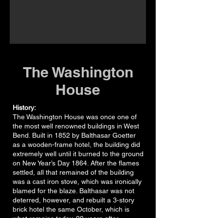
The Washington
House
History:
The Washington House was once one of
the most well renowned buildings in West
Bend. Built in 1852 by Balthasar Goetter
as a wooden-frame hotel, the building did
extremely well until it burned to the ground
on New Year’s Day 1864. After the flames
settled, all that remained of the building
was a cast iron stove, which was ironically
blamed for the blaze. Balthasar was not
deterred, however, and rebuilt a 3-story
brick hotel the same October, which is