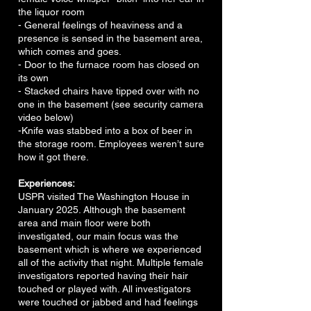
the liquor room
- General feelings of heaviness and a
presence is sensed in the basement area,
which comes and goes.
- Door to the furnace room has closed on
its own
- Stacked chairs have tipped over with no
one in the basement (see security camera
video below)
-Knife was stabbed into a box of beer in
the storage room. Employees weren’t sure
how it got there.
Experiences:
USPR visited The Washington House in
January 2025. Although the basement
area and main floor were both
investigated, our main focus was the
basement which is where we experienced
all of the activity that night. Multiple female
investigators reported having their hair
touched or played with. All investigators
were touched or jabbed and had feelings