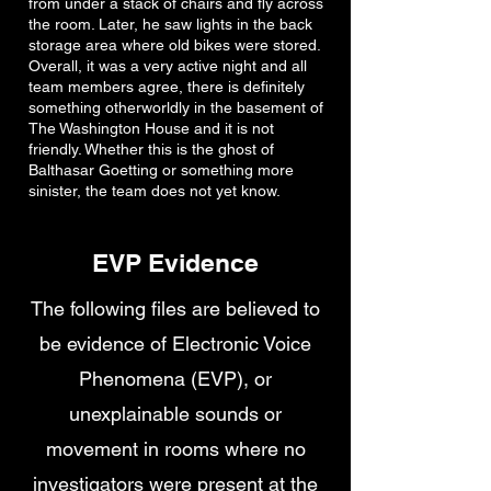
from under a stack of chairs and fly across
the room. Later, he saw lights in the back
storage area where old bikes were stored.
Overall, it was a very active night and all
team members agree, there is definitely
something otherworldly in the basement of
The Washington House and it is not
friendly. Whether this is the ghost of
Balthasar Goetting or something more
sinister, the team does not yet know.
EVP Evidence
The following files are believed to
be evidence of Electronic Voice
Phenomena (EVP), or
unexplainable sounds or
movement in rooms where no
investigators were present at the