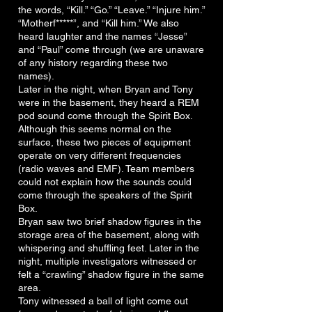
the words, “Kill.” “Go.” “Leave.” “Injure him.”
“Motherf*****”, and “Kill him.” We also
heard laughter and the names “Jesse”
and “Paul” come through (we are unaware
of any history regarding these two
names).
Later in the night, when Bryan and Tony
were in the basement, they heard a REM
pod sound come through the Spirit Box.
Although this seems normal on the
surface, these two pieces of equipment
operate on very different frequencies
(radio waves and EMF). Team members
could not explain how the sounds could
come through the speakers of the Spirit
Box.
Bryan saw two brief shadow figures in the
storage area of the basement, along with
whispering and shuffling feet. Later in the
night, multiple investigators witnessed or
felt a “crawling” shadow figure in the same
area.
Tony witnessed a ball of light come out