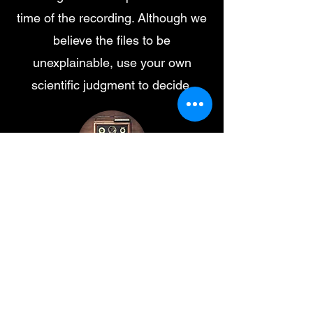
time of the recording. Although we
believe the files to be
unexplainable, use your own
scientific judgment to decide.
Low growl
-00:13