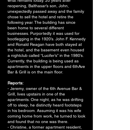
what remains today. 20 years after
reopening, Balthasar’s son, John,
unexpectedly passed away and the family
chose to sell the hotel and retire the
following year. The building has since
been home to several different
businesses. Purportedly it was used for
bootlegging in the 1920’s. John F. Kennedy
and Ronald Reagan have both stayed at
the hotel, and the basement even housed
a nightclub called “Lucifer’s” in the 1980’s.
Currently, the building is being used as
apartments in the upper floors and 6thAve
Bar & Grill is on the main floor.
Reports:
- Jeremy, owner of the 6th Avenue Bar &
Grill, lives upstairs in one of the
apartments. One night, as he was drifting
off to sleep, he distinctly heard footsteps
in his bedroom. Assuming it was his wife
coming home from work, he turned to look
and found that no one was there.
- Christine, a former apartment resident,