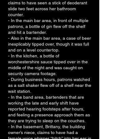
claims to have seen a stick of deoderant
slide two feet across her bathroom
counter.
- In the main bar area, in front of multiple
patrons, a bottle of gin flew off the shelf
and hit a bartender.
- Also in the main bar area, a case of beer
inexplicably tipped over, though it was full
and on a level countertop.
- In the kitchen, a bottle of
worchestershire sauce tipped over in the
middle of the night and was caught on
security camera footage.
- During business hours, patrons watched
as a salt shaker flew off of a shelf near the
wait station.
- In the band area, bartenders that are
working the late and early shift have
reported hearing footsteps after hours,
and feeling a presence approach them as
they are trying to sleep on the couches.
- In the basement, Brittany, the building
owner’s niece, claims to have had a
female voice whisper “bitch” into her ear in