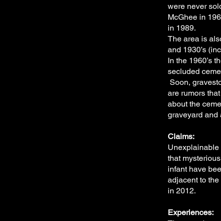
were never sold
McGhee in 1965
in 1989.
The area is als
and 1930’s (inc
In the 1960’s 
secluded cemete
Soon, gravesto
are rumors tha
about the cemet
graveyard and 
Claims:
Unexplainable 
that mysteriou
infant have be
adjacent to th
in 2012.
Experiences: