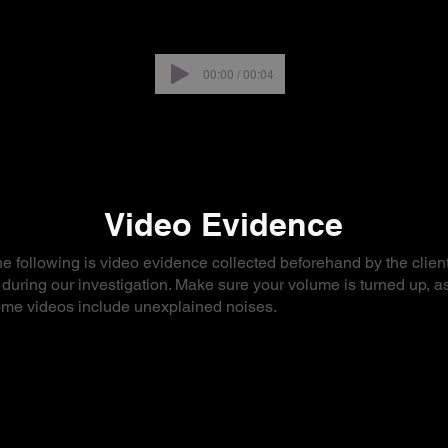
00:00 / 00:04
Video Evidence
e following is video evidence collected beforehand by the client
 during our investigation. Make sure your volume is turned up, a
me videos include unexplained noises.