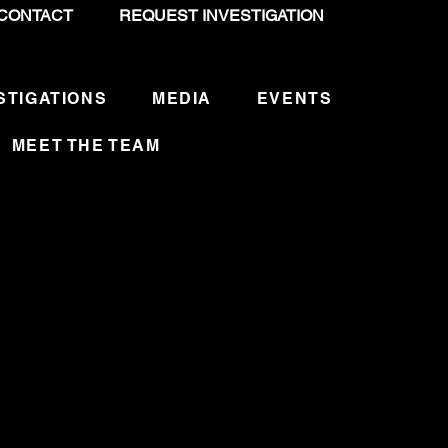
CONTACT
REQUEST INVESTIGATION
STIGATIONS
MEDIA
EVENTS
MEET THE TEAM