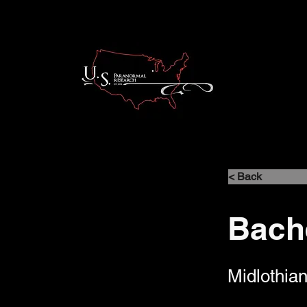
< Back
Bach
Midlothian