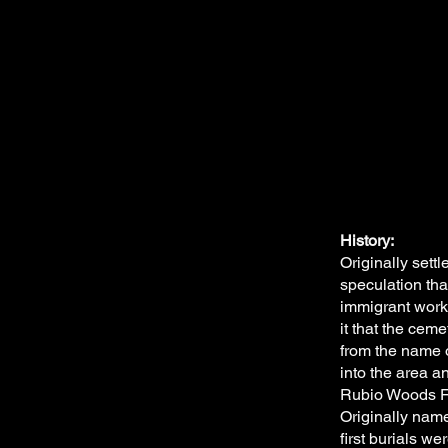
History:
Originally set
speculation tha
immigrant work
it that the cem
from the name o
into the area a
Rubio Woods Fo
Originally nam
first burials w