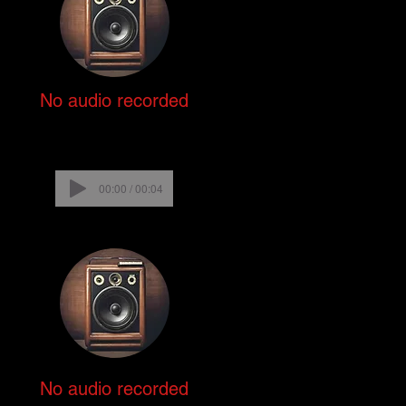
No audio recorded
00:00 / 00:04
No audio recorded