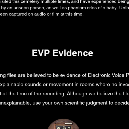
sited this cemetery multiple times, and have experienced being
 by an unseen person, as well as phantom cries of a baby. Unfo
en captured on audio or film at this time.
EVP Evidence
ing files are believed to be evidence of Electronic Voic
explainable sounds or movement in rooms where no inves
 at the time of the recording. Although we believe the fil
unexplainable, use your own scientific judgment to decide