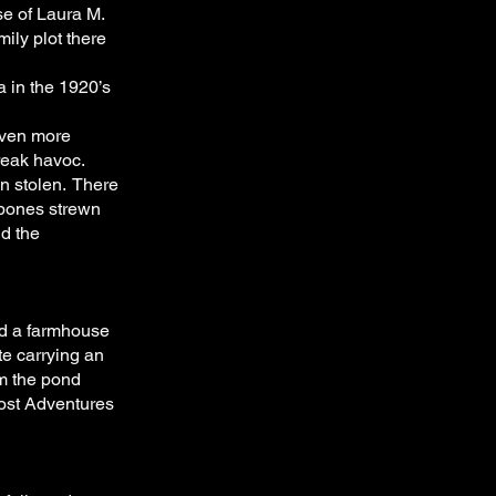
se of Laura M.
ily plot there
a in the 1920’s
even more
reak havoc.
n stolen. There
 bones strewn
nd the
d a farmhouse
e carrying an
m the pond
host Adventures