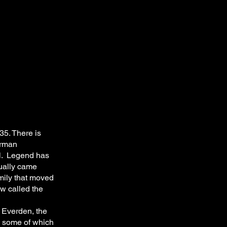
35. There is
erman
al. Legend has
tually came
mily that moved
ow called the
 Everden, the
, some of which