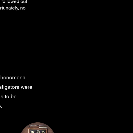
 followed out
rtunately, no
e Phenomena
tigators were
es to be
.