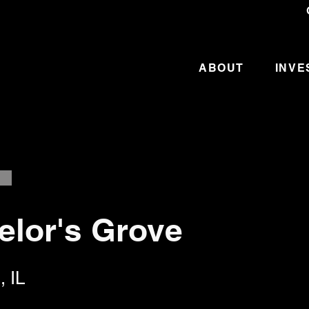
ABOUT
INVE
elor's Grove
, IL