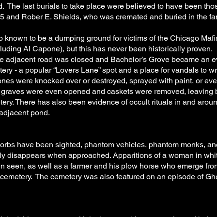
. The last burials to take place were believed to have been tho
 and Rober E. Shields, who was cremated and buried in the fam
o known to be a dumping ground for victims of the Chicago Mafi
luding Al Capone), but this has never been historically proven.
the adjacent road was closed and Bachelor’s Grove became an 
ry - a popular “Lovers Lane” spot and a place for vandals to w
nes were knocked over or destroyed, sprayed with paint, or eve
t graves were even opened and caskets were removed, leaving
ery. There has also been evidence of occult rituals in and arou
adjacent pond.
orbs have been sighted, phantom vehicles, phantom monks, an
sly disappears when approached. Apparitions of a woman in whit
en seen, as well as a farmer and his plow horse who emerge fro
e cemetery. The cemetery was also featured on an episode of G