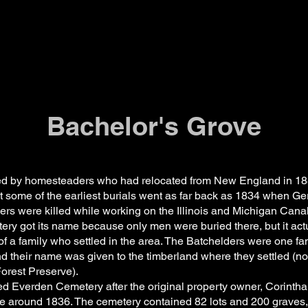
Bachelor's Grove
tled by homesteaders who had relocated from New England in 18
t some of the earliest burials went as far back as 1834 when G
ers were killed while working on the Illinois and Michigan Can
etery got its name because only men were buried there, but it ac
f a family who settled in the area. The Batchelders were one fa
nd their name was given to the timberland where they settled (n
rest Preserve).
ed Everden Cemetery after the original property owner, Corintha
ere around 1836. The cemetery contained 82 lots and 200 graves