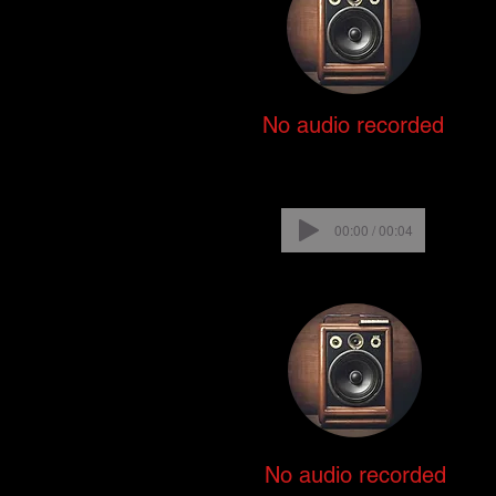
No audio recorded
00:00 / 00:04
No audio recorded