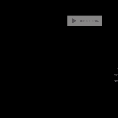
00:00 / 00:04
Th
or
so