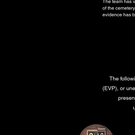
The team has vi
of the cemetery
evidence has be
The follow
(EVP), or un
present