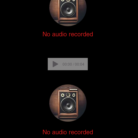
No audio recorded
00:00 / 00:04
No audio recorded